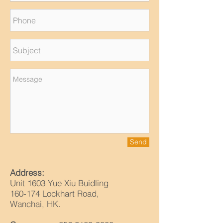
Send
Address:
Unit 1603 Yue Xiu Buidling
160-174 Lockhart Road,
Wanchai, HK.