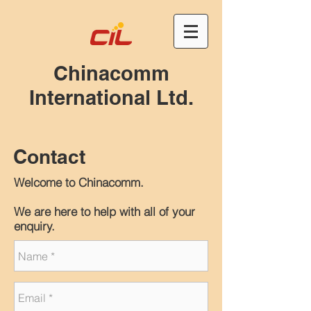
Chinacomm
International Ltd.
Contact
Welcome to Chinacomm.
We are here to help with all of your
enquiry.