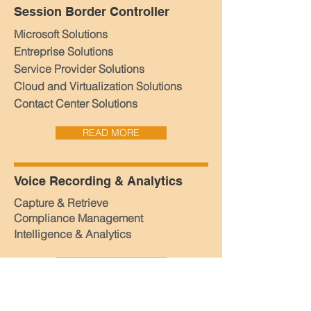
Session Border Controller
Microsoft Solutions
Entreprise Solutions
Service Provider Solutions
Cloud and Virtualization Solutions
Contact Center Solutions
READ MORE
Voice Recording & Analytics
Capture & Retrieve
Compliance Management
Intelligence & Analytics
READ MORE