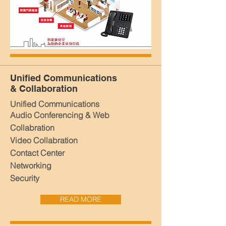
Unified Communications
& Collaboration
Unified Communications
Audio Conferencing & Web
Collabration
Video Collabration
Contact Center
Networking
Security
READ MORE