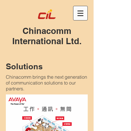
Chinacomm
International Ltd.
Solutions
Chinacomm brings the next generation
of communication solutions to our
partners.