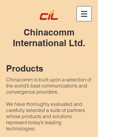
Chinacomm
International Ltd.
Products
Chinacomm is built upon a selection of
the world’s best communications and
convergence providers.
We have thoroughly evaluated and
carefully selected a suite of partners
whose products and solutions
represent today’s leading
technologies.