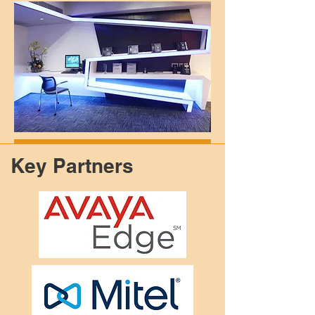
Key Partners